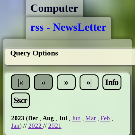
Computer
rss - NewsLetter
Query Options
|«
«
»
»|
Info
Sscr
2023 (
Dec
,
Aug
,
Jul
,
Jun
,
Mar
,
Feb
,
Jan
) //
2022
//
2021