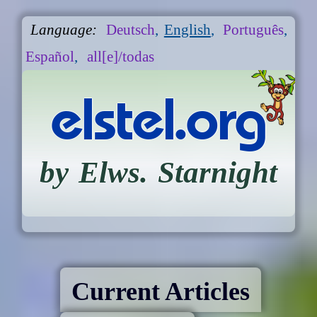
Language:
Deutsch
,
English
,
Português
,
Español
,
all[e]/todas
elstel.org
by Elws. Starnight
Current Articles