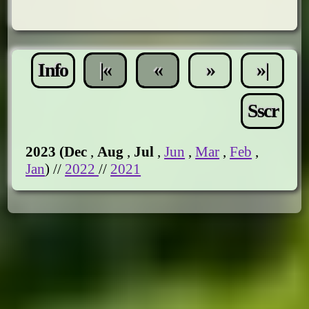
Info
|«
«
»
»|
Sscr
2023 (
Dec
,
Aug
,
Jul
,
Jun
,
Mar
,
Feb
,
Jan
) //
2022
//
2021