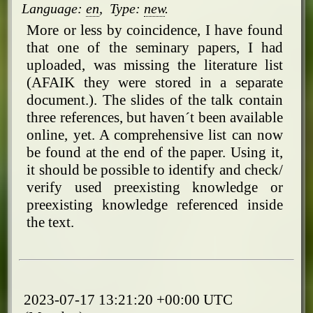
Language:
en
,
Type:
new
.
More or less by coincidence, I have found
that one of the seminary papers, I had
uploaded, was missing the literature list
(AFAIK they were stored in a separate
document.). The slides of the talk contain
three references, but haven´t been available
online, yet. A comprehensive list can now
be found at the end of the paper. Using it,
it should be possible to identify and check/
verify used preexisting knowledge or
preexisting knowledge referenced inside
the text.
2023-07-17 13:21:20 +00:00 UTC