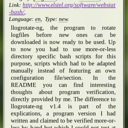
http://www.elstel.org/software/webstat
Link:
-bash/
,
Language:
en
,
Type:
new
.
llogrotate-ng, the program to rotate
logfiles before new ones can be
downloaded is now ready to be used. Up
to now you had to use more-or-less
directory specific bash scripts for this
purpose, scripts which had to be adapted
manually instead of featuring an own
configuration file/section. In the
README you can find interesting
thoughts about program verification,
directly provided by me. The difference to
llogrotate-ng v1.4 is part of the
explications, a program version I had
written and claimed to be verified more-or-
less by hand but which I could not test at