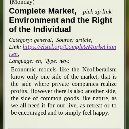
(Monday)
Complete Market,
pick up link
Environment and the Right
of the Individual
Category:
general
,
Source:
article
,
https://elstel.org/CompleteMarket.htm
Link:
l.en
,
Language:
en
,
Type:
new
.
Economic models like the Neoliberalism
know only one side of the market, that is
the side where private companies realize
profits. However there is also another side,
the side of common goods like nature, as
we all need it for our live, as retreat or to
be encouraged and to simply feel happy.