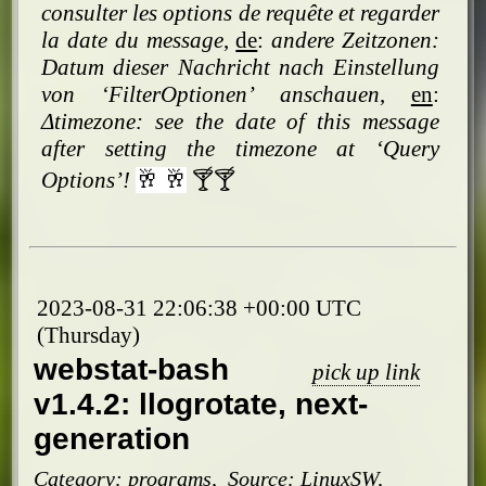
consulter les options de requête et regarder
la date du message
,
de
:
andere Zeitzonen:
Datum dieser Nachricht nach Einstellung
von ‘FilterOptionen’ anschauen
,
en
:
Δtimezone: see the date of this message
after setting the timezone at ‘Query
Options’!
🥂 🥂
🍸🍸
2023-08-31 22:06:38 +00:00 UTC
(Thursday)
webstat-bash
pick up link
v1.4.2: llogrotate, next-
generation
Category:
programs
,
Source:
LinuxSW
,