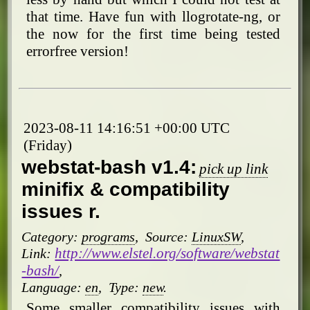
that time. Have fun with llogrotate-ng, or
the now for the first time being tested
errorfree version!
2023-08-11 14:16:51 +00:00 UTC
(Friday)
webstat-bash v1.4:
pick up link
minifix & compatibility
issues r.
Category:
programs
,
Source:
LinuxSW
,
http://www.elstel.org/software/webstat
Link:
-bash/
,
Language:
en
,
Type:
new
.
Some smaller compatibility issues with