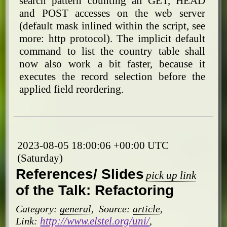
search pattern counting all GET, HEAD
and POST accesses on the web server
(default mask inlined within the script, see
more: http protocol). The implicit default
command to list the country table shall
now also work a bit faster, because it
executes the record selection before the
applied field reordering.
2023-08-05 18:00:06 +00:00 UTC
(Saturday)
References/ Slides
pick up link
of the Talk: Refactoring
Category:
general
,
Source:
article
,
http://www.elstel.org/uni/
Link:
,