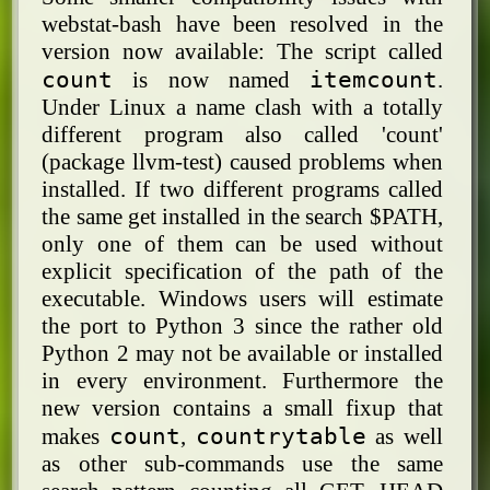
webstat-bash have been resolved in the
version now available: The script called
count
itemcount
is now named
.
Under Linux a name clash with a totally
different program also called 'count'
(package llvm-test) caused problems when
installed. If two different programs called
the same get installed in the search $PATH,
only one of them can be used without
explicit specification of the path of the
executable. Windows users will estimate
the port to Python 3 since the rather old
Python 2 may not be available or installed
in every environment. Furthermore the
new version contains a small fixup that
count
countrytable
makes
,
as well
as other sub-commands use the same