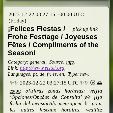
2023-12-22 03:27:15 +00:00 UTC
(Friday)
¡Felices Fiestas /
pick up link
Frohe Festtage / Joyeuses
Fêtes / Compliments of the
Season!
Category:
general
,
Source:
info
,
http://www.elstel.org
Link:
,
Languages:
pt, de, fr, es, en
,
Type:
new
.
✨✨ 2023-12-22 03:27:15 UTC ✨✨ 🕞 🌅
es/pt
:
o[u]tras zonas horárias: ve[j]a
‘Opciones/
Opções de Consulta’ y/e [l]a
fecha del mensaje/do mensagem
,
fr
:
pour
les autres fuseaux horaires, veuillez