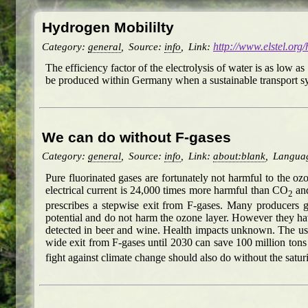
Hydrogen Mobililty
Category:
general
,
Source:
info
,
Link:
http://www.elstel.org
The efficiency factor of the electrolysis of water is as low 
be produced within Germany when a sustainable transport sys
We can do without F-gases
Category:
general
,
Source:
info
,
Link:
about:blank
,
Langua
Pure fluorinated gases are fortunately not harmful to the o
electrical current is 24,000 times more harmful than CO
and
2
prescribes a stepwise exit from F-gases. Many producers 
potential and do not harm the ozone layer. However they ha
detected in beer and wine. Health impacts unknown. The use 
wide exit from F-gases until 2030 can save 100 million ton
fight against climate change should also do without the sat