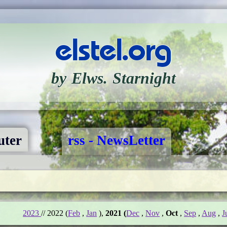
elstel.org
by Elws. Starnight
ter
rss - NewsLetter
2023
// 2022 (
Feb
,
Jan
),
2021 (
Dec
,
Nov
,
Oct
,
Sep
,
Aug
,
J