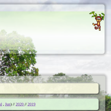
ul
,
Jun
) //
2020
//
2019