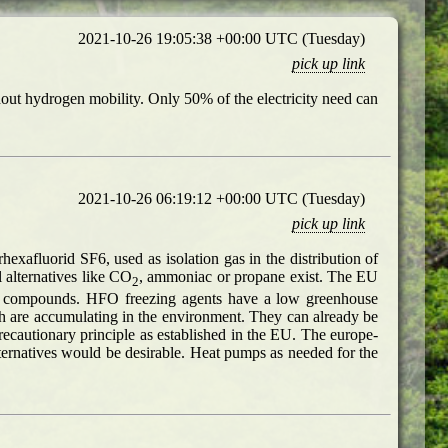
2021-10-26 19:05:38 +00:00 UTC (Tuesday)
pick up link
thout hydrogen mobility. Only 50% of the electricity need can
2021-10-26 06:19:12 +00:00 UTC (Tuesday)
pick up link
exafluorid SF6, used as isolation gas in the distribution of
 alternatives like CO
, ammoniac or propane exist. The EU
2
rine compounds. HFO freezing agents have a low greenhouse
ch are accumulating in the environment. They can already be
recautionary principle as established in the EU. The europe-
ernatives would be desirable. Heat pumps as needed for the