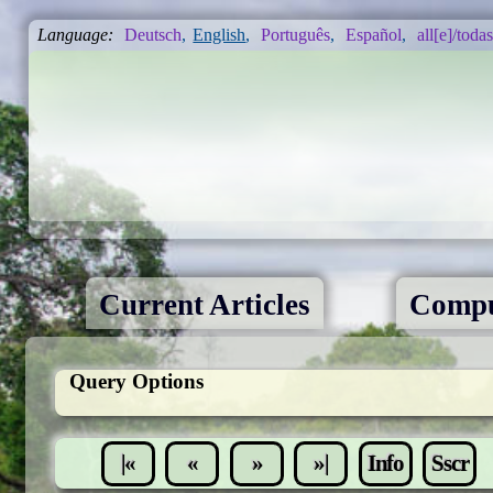
Language:
Deutsch
,
English
,
Português
,
Español
,
all[e]/todas
Current Articles
Compu
Query Options
|«
«
»
»|
Info
Sscr