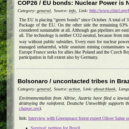
COP26 / EU bonds: Nuclear Power is 
Category:
general
,
Source:
info
,
Link:
http://www.elstel.org
The EU is placing “green bonds” since October. A total of 
Package of the EU. On the other side the remaining 63% ma
considered sustainable at all. Although gas pipelines are easi
all. The technology is neither CO2-neutral, because from min
way without public subsidies. Every euro for nuclear power
managed unharmful, while uranium mining contaminates whol
Europe France seeks for allies like Poland and the Czech R
participation in full extent also by Germany.
Bolsonaro / uncontacted tribes in Bra
Category:
general
,
Source:
action
,
Link:
about:blank
,
Lang
Environmentalists from Allrise, Austria have filed a laws
destroying the rainforest. Deutsche Umwelthife supports th
change.org
).
link:
Interview with Greenpeace forest expert Oliver Salge on 
Survival: petition for Brazil