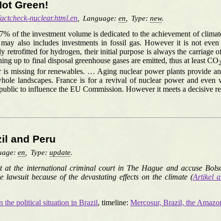
Not Green!
/factcheck-nuclear.html.en
,
Language:
en
,
Type:
new
.
37% of the investment volume is dedicated to the achievement of clima
y also includes investments in fossil gas. However it is not even cl
ly retrofitted for hydrogen, their initial purpose is always the carriage 
ing up to final disposal greenhouse gases are emitted, thus at least CO
 is missing for renewables. … Aging nuclear power plants provide an i
e landscapes. France is for a revival of nuclear power and even want
epublic to influence the EU Commission. However it meets a decisive r
zil and Peru
uage:
en
,
Type:
update
.
uit at the international criminal court in The Hague and accuse Bols
e lawsuit because of the devastating effects on the climate (
Artikel a
the political situation in Brazil
, timeline:
Mercosur, Brazil, the Amaz