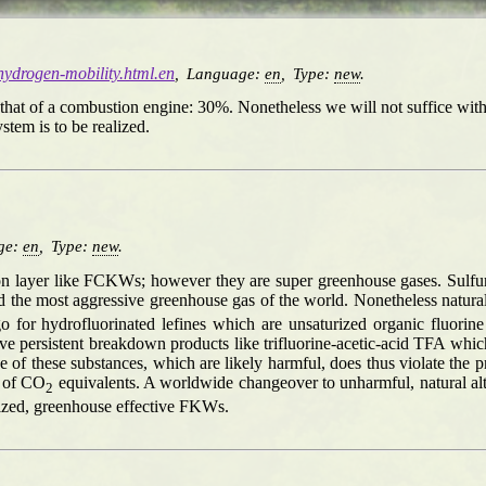
/hydrogen-mobility.html.en
,
Language:
en
,
Type:
new
.
as that of a combustion engine: 30%. Nonetheless we will not suffice wi
tem is to be realized.
ge:
en
,
Type:
new
.
zon layer like FCKWs; however they are super greenhouse gases. Sulfurh
 the most aggressive greenhouse gas of the world. Nonetheless natural
go for hydrofluorinated lefines which are unsaturized organic fluo
ve persistent breakdown products like trifluorine-acetic-acid TFA whi
of these substances, which are likely harmful, does thus violate the p
s of CO
equivalents. A worldwide changeover to unharmful, natural alt
2
urized, greenhouse effective FKWs.