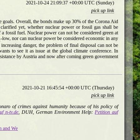
2021-10-24 21:09:37 +00:00 UTC (Sunday)
pick up link
te goals. Overall, the bonds make up 30% of the Corona Aid
arified yet, whether nuclear power or fossil gas shall be
of a fossil fuel. Nuclear power can not be considered green at
-low, nor can nuclear power be considered economic in any
2
ncreasing danger, the problem of final disposal can not be
s to see it as issue at the global climate conference. In
esistance by Austria and now after coming green government
2021-10-21 16:45:54 +00:00 UTC (Thursday)
pick up link
onaro of crimes against humanity because of his policy of
uf n-tv.de
, DUH, German Environment Help:
Petition auf
on and We